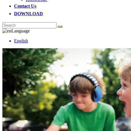
Contact Us
DOWNLOAD
Language
English