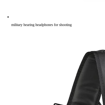
military hearing headphones for shooting