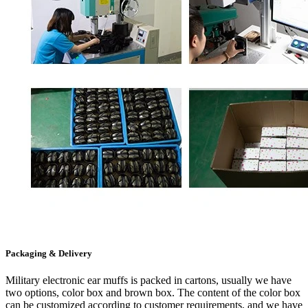
Packaging & Delivery
Military electronic ear muffs is packed in cartons, usually we have
two options, color box and brown box. The content of the color box
can be customized according to customer requirements, and we have