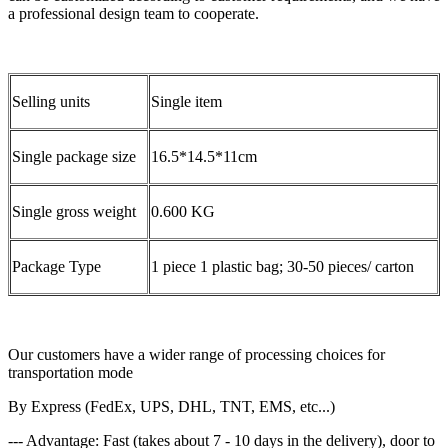
a professional design team to cooperate.
Selling units
Single item
Single package size
16.5*14.5*11cm
Single gross weight
0.600 KG
Package Type
1 piece 1 plastic bag; 30-50 pieces/ carton
Our customers have a wider range of processing choices for
transportation mode
By Express (FedEx, UPS, DHL, TNT, EMS, etc...)
--- Advantage: Fast (takes about 7 - 10 days in the delivery), door to