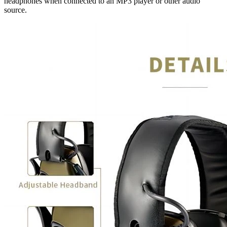
headphones when connected to an MP3 player or other audio
source.