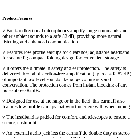
Product Features
√ Built-in directional microphones amplify range commands and
other ambient sounds to a safe 82 dB, providing more natural
listening and enhanced communication.
√ Features low profile earcups for clearance; adjustable headband
for secure fit; compact folding design for convenient storage.
√ It offers the ultimate in safety and ear protection. The safety is
delivered through distortion-free amplification (up to a safe 82 dB)
of important low level sounds like range commands and
conversation. The protection comes from instant blocking of any
noise above 82 dB.
√ Designed for use at the range or in the field, this earmuff also
features low profile earcups that won't interfere with when aiming.
√ The headband is padded for comfort, and telescopes to ensure a
secure, custom fit.
√ An external audio jack lets the earmuff do double duty as stereo