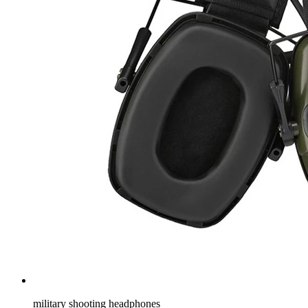
military shooting headphones