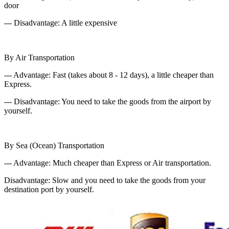
door
--- Disadvantage: A little expensive
By Air Transportation
--- Advantage: Fast (takes about 8 - 12 days), a little cheaper than
Express.
--- Disadvantage: You need to take the goods from the airport by
yourself.
By Sea (Ocean) Transportation
--- Advantage: Much cheaper than Express or Air transportation.
Disadvantage: Slow and you need to take the goods from your
destination port by yourself.