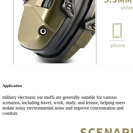
Application
military electronic ear muffs are generally suitable for various
scenarios, including travel, work, study, and leisure, helping users
isolate noisy environmental noise and improve concentration and
comfort.