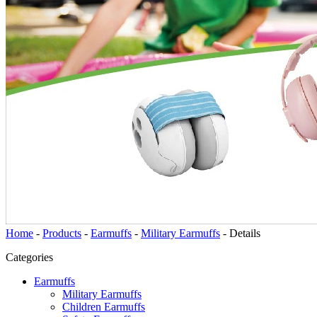
Home
-
Products
-
Earmuffs
-
Military Earmuffs
-
Details
Categories
Earmuffs
Military Earmuffs
Children Earmuffs