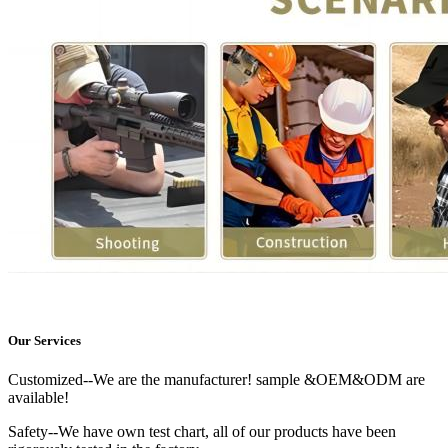
Our Services
Customized--We are the manufacturer! sample &OEM&ODM are
available!
Safety--We have own test chart, all of our products have been