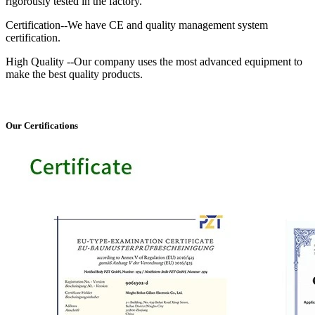
rigorously tested in the factory.
Certification--We have CE and quality management system
certification.
High Quality --Our company uses the most advanced equipment to
make the best quality products.
Our Certifications