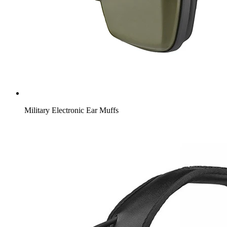
Military Electronic Ear Muffs