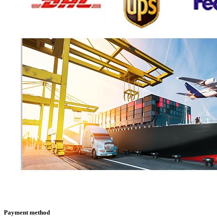
Payment method