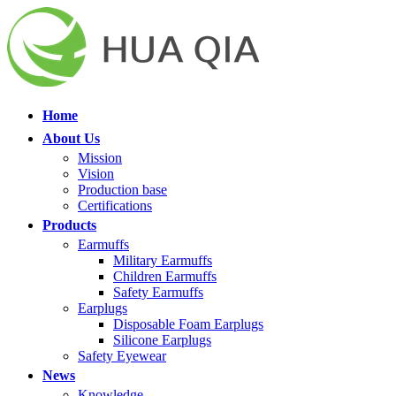
Home
About Us
Mission
Vision
Production base
Certifications
Products
Earmuffs
Military Earmuffs
Children Earmuffs
Safety Earmuffs
Earplugs
Disposable Foam Earplugs
Silicone Earplugs
Safety Eyewear
News
Knowledge