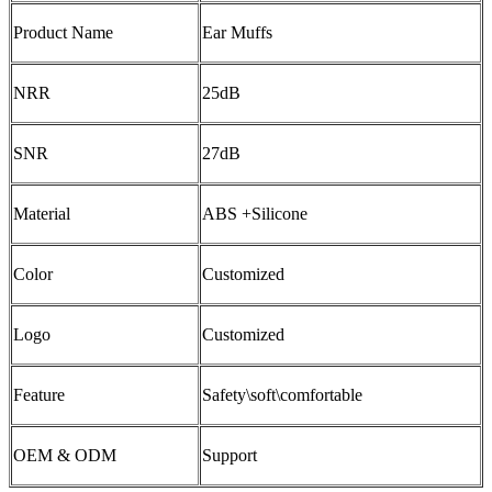
Product Name
Ear Muffs
NRR
25dB
SNR
27dB
Material
ABS +Silicone
Color
Customized
Logo
Customized
Feature
Safety\soft\comfortable
OEM & ODM
Support