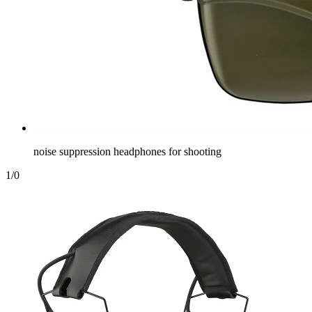
noise suppression headphones for shooting
1
/
0