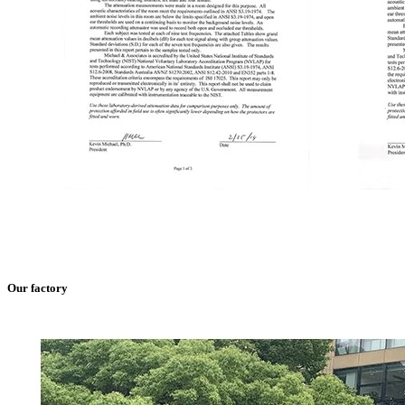
Our factory