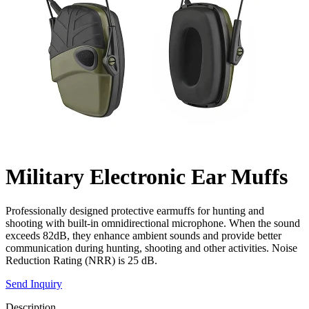
Military Electronic Ear Muffs
Professionally designed protective earmuffs for hunting and
shooting with built-in omnidirectional microphone. When the sound
exceeds 82dB, they enhance ambient sounds and provide better
communication during hunting, shooting and other activities. Noise
Reduction Rating (NRR) is 25 dB.
Send Inquiry
Description