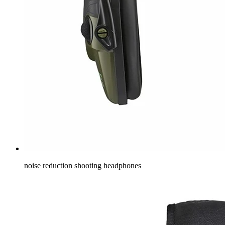
noise reduction shooting headphones