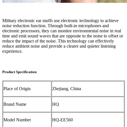
Military electronic ear muffs use electronic technology to achieve
noise reduction function. Through built-in microphones and
electronic processors, they can monitor environmental noise in real
time and emit sound waves that are opposite to the noise to offset or
reduce the impact of the noise. This technology can effectively
reduce ambient noise and provide a clearer and quieter listening
experience.
Product Specification
Place of Origin
Zhejiang, China
Brand Name
HQ
Model Number
HQ-EE560