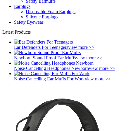
Safety Earmuffs
Earplugs
Disposable Foam Earplugs
Silicone Earplugs
Safety Eyewear
Latest Products
Ear Defenders For Teenagers
view more >>
Newborn Sound Proof Ear Muffs
view more >>
Noise Cancelling Headphones Newborn
view more >>
Noise Cancelling Ear Muffs For Work
view more >>