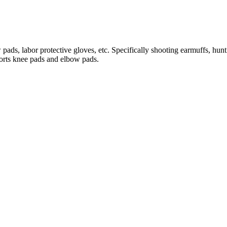
, labor protective gloves, etc. Specifically shooting earmuffs, huntin
ports knee pads and elbow pads.