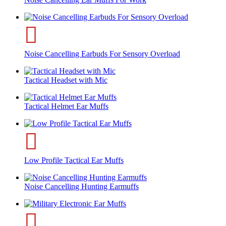
Noise Cancelling Earbuds For Sensory Overload
Tactical Headset with Mic
Tactical Helmet Ear Muffs
Low Profile Tactical Ear Muffs
Noise Cancelling Hunting Earmuffs