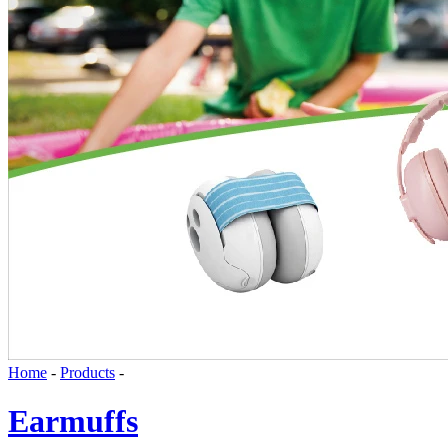
Earplugs
Disposable Foam Earplugs
Silicone Earplugs
Safety Eyewear
News
Knowledge
Contact Us
DOWNLOAD
Language
English
Home
-
Products
-
Earmuffs