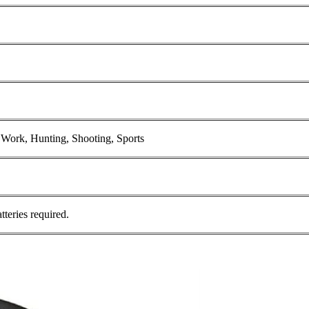
l Work, Hunting, Shooting, Sports
teries required.