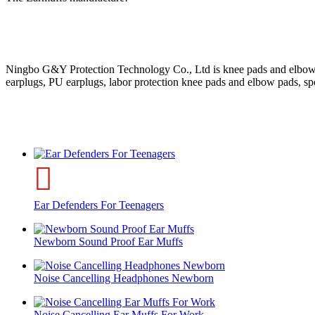
Ningbo G&Y Protection Technology Co., Ltd is knee pads and elbow pads
earplugs, PU earplugs, labor protection knee pads and elbow pads, s
Ear Defenders For Teenagers
Newborn Sound Proof Ear Muffs
Noise Cancelling Headphones Newborn
Noise Cancelling Ear Muffs For Work