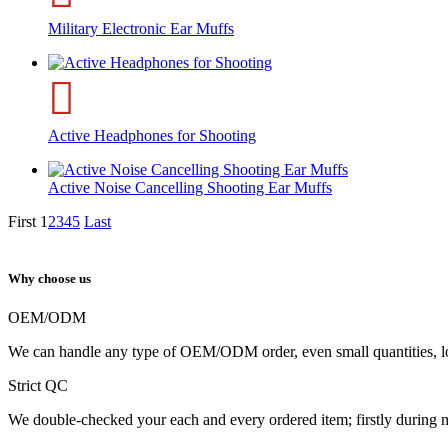
Military Electronic Ear Muffs
Active Headphones for Shooting
Active Noise Cancelling Shooting Ear Muffs
First
1
2
3
4
5
Last
Why choose us
OEM/ODM
We can handle any type of OEM/ODM order, even small quantities, l
Strict QC
We double-checked your each and every ordered item; firstly during 