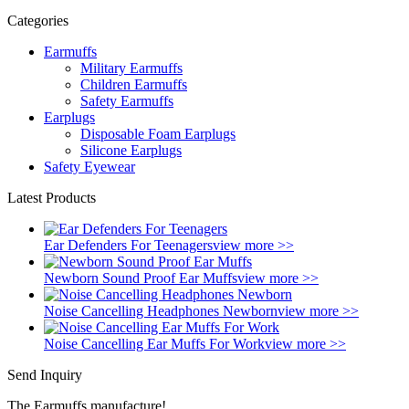
Categories
Earmuffs
Military Earmuffs
Children Earmuffs
Safety Earmuffs
Earplugs
Disposable Foam Earplugs
Silicone Earplugs
Safety Eyewear
Latest Products
Ear Defenders For Teenagers
view more >>
Newborn Sound Proof Ear Muffs
view more >>
Noise Cancelling Headphones Newborn
view more >>
Noise Cancelling Ear Muffs For Work
view more >>
Send Inquiry
The Earmuffs manufacture!