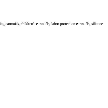
g earmuffs, children's earmuffs, labor protection earmuffs, silicone