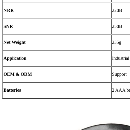
NRR
22dB
SNR
25dB
Net Weight
235g
Application
Industria
OEM & ODM
Support
Batteries
2 AAA bat