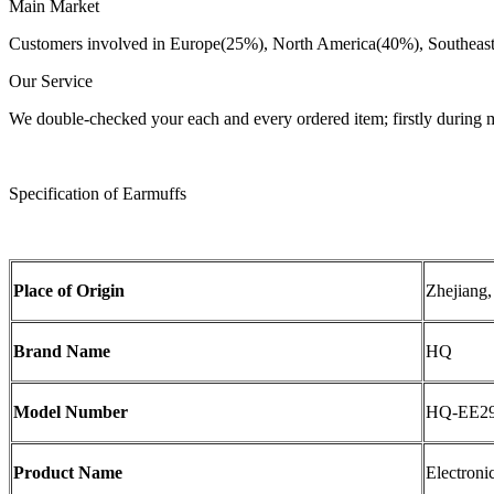
Main Market
Customers involved in Europe(25%), North America(40%), Southeast 
Our Service
We double-checked your each and every ordered item; firstly during 
Specification of Earmuffs
Place of Origin
Zhejiang,
Brand Name
HQ
Model Number
HQ-EE2
Product Name
Electroni