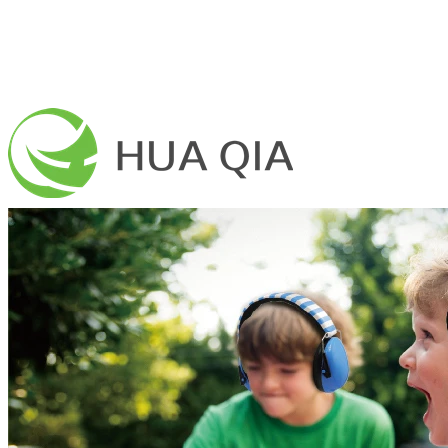
Home
About Us
Mission
Vision
Production base
Certifications
Products
Earmuffs
Military Earmuffs
Children Earmuffs
Safety Earmuffs