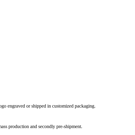
ogo engraved or shipped in customized packaging.
mass production and secondly pre-shipment.