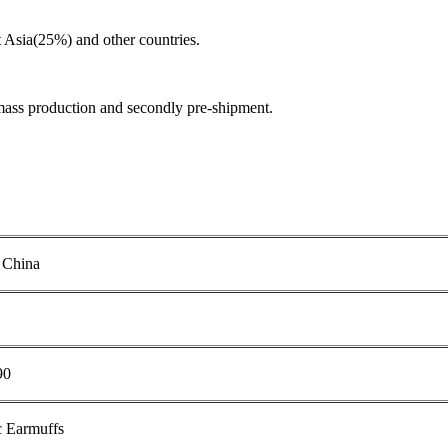
Asia(25%) and other countries.
mass production and secondly pre-shipment.
 China
90
c Earmuffs