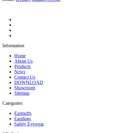
Information
Home
About Us
Products
News
Contact Us
DOWNLOAD
Showroom
Sitemap
Categories
Earmuffs
Earplugs
Safety Eyewear