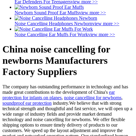
Ear Defenders For Teenagers
view more >>
Newborn Sound Proof Ear Muffs
view more >>
Noise Cancelling Headphones Newborn
view more >>
Noise Cancelling Ear Muffs For Work
view more >>
China noise cancelling for
newborns Manufacturers
Factory Suppliers
The company has outstanding performance in technology and has
made great contributions to the development of China's
ear
protection for infants on planes
,
noise cancelling for newborns
,
soundproof ear protection
industry.We believe that with strong
technical strength and thoughtful and fast service, we will open up a
wide range of industry fields and provide market demand
technology and noise cancelling for newborns. We offer flexible
shipping options to ensure timely delivery of products to our
customers. We speed up the layout adjustment and improve the
market and networked operation pattern. Our standardized human