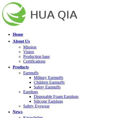
Home
About Us
Mission
Vision
Production base
Certifications
Products
Earmuffs
Military Earmuffs
Children Earmuffs
Safety Earmuffs
Earplugs
Disposable Foam Earplugs
Silicone Earplugs
Safety Eyewear
News
Knowledge