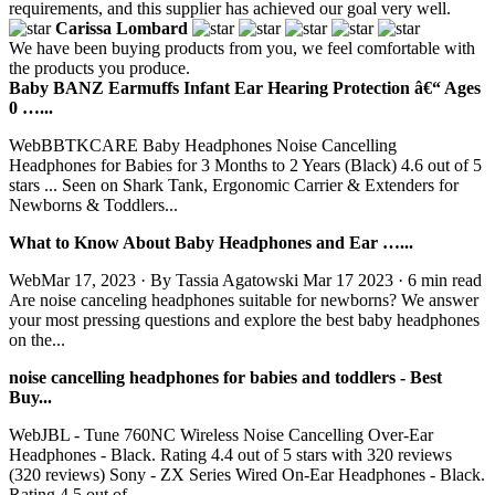
requirements, and this supplier has achieved our goal very well.
Carissa Lombard
We have been buying products from you, we feel comfortable with
the products you produce.
Baby BANZ Earmuffs Infant Ear Hearing Protection â€“ Ages
0 …...
WebBBTKCARE Baby Headphones Noise Cancelling
Headphones for Babies for 3 Months to 2 Years (Black) 4.6 out of 5
stars ... Seen on Shark Tank, Ergonomic Carrier & Extenders for
Newborns & Toddlers...
What to Know About Baby Headphones and Ear …...
WebMar 17, 2023 · By Tassia Agatowski Mar 17 2023 · 6 min read
Are noise canceling headphones suitable for newborns? We answer
your most pressing questions and explore the best baby headphones
on the...
noise cancelling headphones for babies and toddlers - Best
Buy...
WebJBL - Tune 760NC Wireless Noise Cancelling Over-Ear
Headphones - Black. Rating 4.4 out of 5 stars with 320 reviews
(320 reviews) Sony - ZX Series Wired On-Ear Headphones - Black.
Rating 4.5 out of...