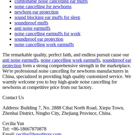
comfortable noise cancelling ear muffs
noise cancelling for newborns
newborn ear protection
sound blocking ear muffs for sleep
soundproof muffs
anti noise earmuffs
noise cancelling earmuffs for work
soundproof ear protection
noise cancelling work earmuffs
The remarkable quality, perfect faith, and endless pursuit cause our
anti noise earmuffs
,
noise cancelling work earmuffs
,
soundproof ear
protection
form a strong comprehensive strength in the marketplace.
We're professional noise cancelling for newborns manufacturers in
China, specialized in providing high quality customized service. We
warmly welcome you to buy high-grade noise cancelling for
newborns at competitive price from our factory.
Contact Us
Address: Building 7, No. 2888 Cihai North Road, Xiepu Town,
Zhenhai District, Ningbo City, Zhejiang Province, China.
Cecilia Yan
Tel: +86-18667870878
Email:
cecilia@hqualitysv.com