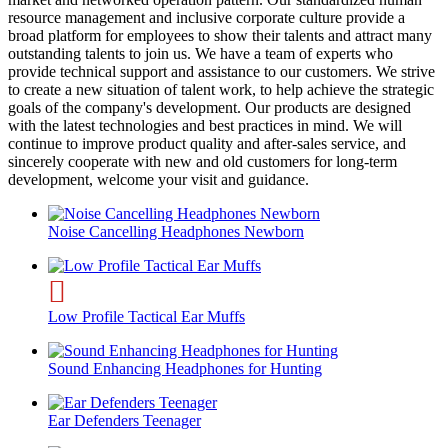
resource management and inclusive corporate culture provide a
broad platform for employees to show their talents and attract many
outstanding talents to join us. We have a team of experts who
provide technical support and assistance to our customers. We strive
to create a new situation of talent work, to help achieve the strategic
goals of the company's development. Our products are designed
with the latest technologies and best practices in mind. We will
continue to improve product quality and after-sales service, and
sincerely cooperate with new and old customers for long-term
development, welcome your visit and guidance.
Noise Cancelling Headphones Newborn
Low Profile Tactical Ear Muffs
Sound Enhancing Headphones for Hunting
Ear Defenders Teenager