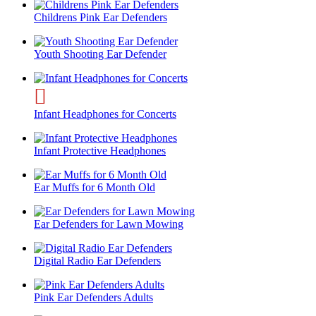
Childrens Pink Ear Defenders
Youth Shooting Ear Defender
Infant Headphones for Concerts
Infant Protective Headphones
Ear Muffs for 6 Month Old
Ear Defenders for Lawn Mowing
Digital Radio Ear Defenders
Pink Ear Defenders Adults