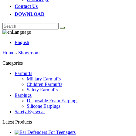
Contact Us
DOWNLOAD
Language
English
Home
-
Showroom
Categories
Earmuffs
Military Earmuffs
Children Earmuffs
Safety Earmuffs
Earplugs
Disposable Foam Earplugs
Silicone Earplugs
Safety Eyewear
Latest Products