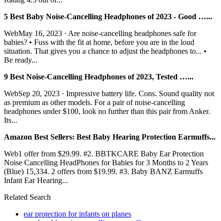
5 Best Baby Noise-Cancelling Headphones of 2023 - Good …...
WebMay 16, 2023 · Are noise-cancelling headphones safe for
babies? • Fuss with the fit at home, before you are in the loud
situation. That gives you a chance to adjust the headphones to... •
Be ready...
9 Best Noise-Cancelling Headphones of 2023, Tested …...
WebSep 20, 2023 · Impressive battery life. Cons. Sound quality not
as premium as other models. For a pair of noise-cancelling
headphones under $100, look no further than this pair from Anker.
Its...
Amazon Best Sellers: Best Baby Hearing Protection Earmuffs...
Web1 offer from $29.99. #2. BBTKCARE Baby Ear Protection
Noise Cancelling HeadPhones for Babies for 3 Months to 2 Years
(Blue) 15,334. 2 offers from $19.99. #3. Baby BANZ Earmuffs
Infant Ear Hearing...
Related Search
ear protection for infants on planes