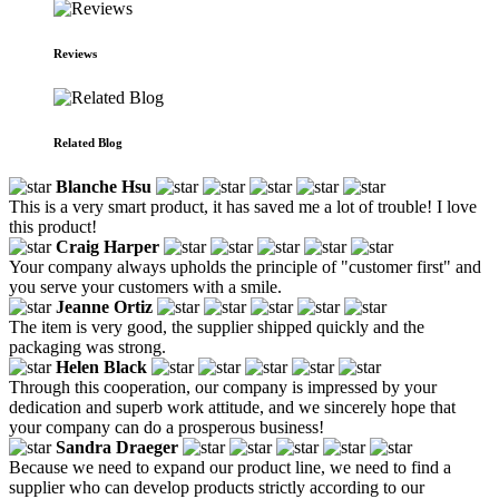
Reviews
Related Blog
Blanche Hsu
This is a very smart product, it has saved me a lot of trouble! I love
this product!
Craig Harper
Your company always upholds the principle of "customer first" and
you serve your customers with a smile.
Jeanne Ortiz
The item is very good, the supplier shipped quickly and the
packaging was strong.
Helen Black
Through this cooperation, our company is impressed by your
dedication and superb work attitude, and we sincerely hope that
your company can do a prosperous business!
Sandra Draeger
Because we need to expand our product line, we need to find a
supplier who can develop products strictly according to our