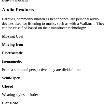
Leave a message
Audio Products
Earbuds, commonly known as headphones, are personal audio
devices used for listening to music, such as with a Walkman. They
can be classified based on their transducer technology:
Moving Coil
Moving Iron
Electrostatic
Isomagnetic
From a structural perspective, they are divided into:
Semi-Open
Closed
Wearing styles include:
Flat Head