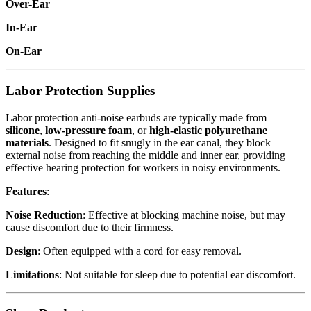
Over-Ear
In-Ear
On-Ear
Labor Protection Supplies
Labor protection anti-noise earbuds are typically made from
silicone
,
low-pressure foam
, or
high-elastic polyurethane
materials
. Designed to fit snugly in the ear canal, they block
external noise from reaching the middle and inner ear, providing
effective hearing protection for workers in noisy environments.
Features
:
Noise Reduction
: Effective at blocking machine noise, but may
cause discomfort due to their firmness.
Design
: Often equipped with a cord for easy removal.
Limitations
: Not suitable for sleep due to potential ear discomfort.