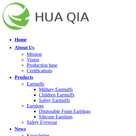
Home
About Us
Mission
Vision
Production base
Certifications
Products
Earmuffs
Military Earmuffs
Children Earmuffs
Safety Earmuffs
Earplugs
Disposable Foam Earplugs
Silicone Earplugs
Safety Eyewear
News
Knowledge