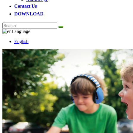
Contact Us
DOWNLOAD
Language
English