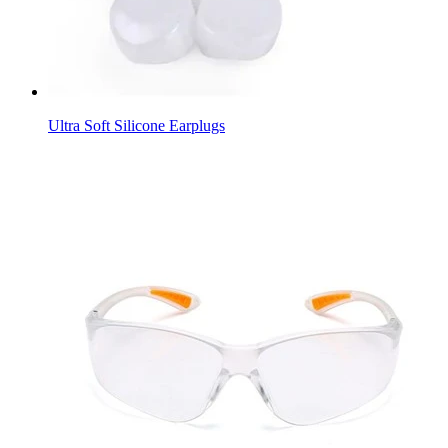
Ultra Soft Silicone Earplugs