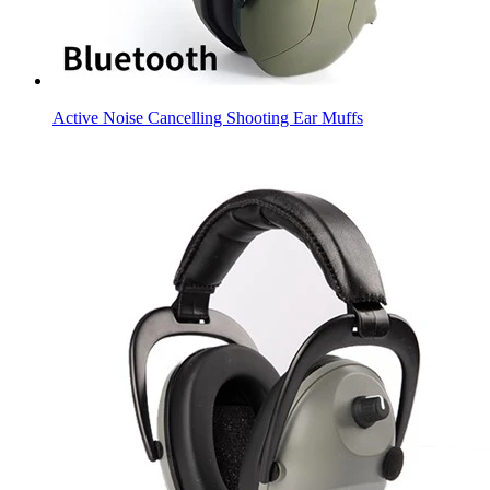
Active Noise Cancelling Shooting Ear Muffs