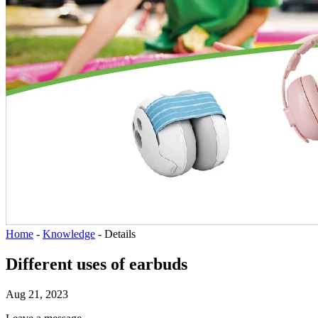
Home
-
Knowledge
-
Details
Different uses of earbuds
Aug 21, 2023