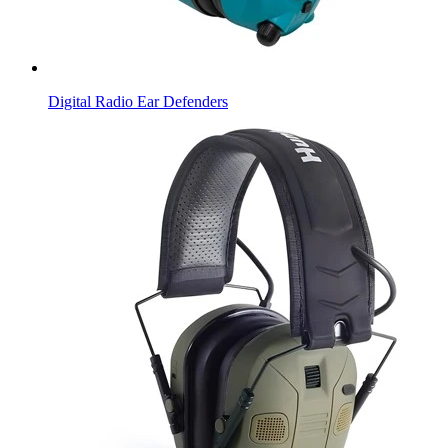
Digital Radio Ear Defenders