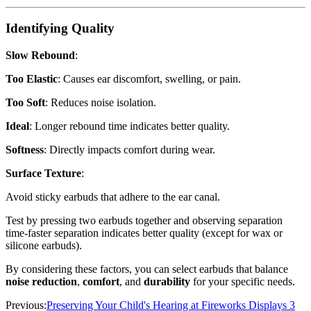
Identifying Quality
Slow Rebound
:
Too Elastic
: Causes ear discomfort, swelling, or pain.
Too Soft
: Reduces noise isolation.
Ideal
: Longer rebound time indicates better quality.
Softness
: Directly impacts comfort during wear.
Surface Texture
:
Avoid sticky earbuds that adhere to the ear canal.
Test by pressing two earbuds together and observing separation
time-faster separation indicates better quality (except for wax or
silicone earbuds).
By considering these factors, you can select earbuds that balance
noise reduction
,
comfort
, and
durability
for your specific needs.
Previous:
Preserving Your Child's Hearing at Fireworks Displays 3