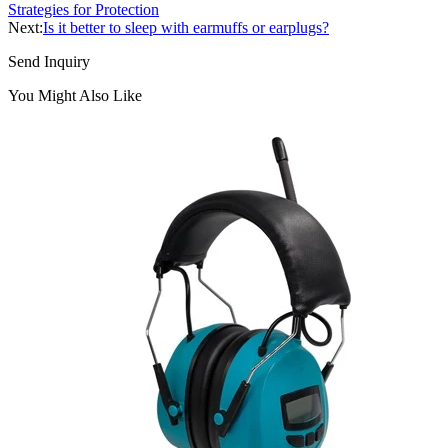
Strategies for Protection
Next:
Is it better to sleep with earmuffs or earplugs?
Send Inquiry
You Might Also Like