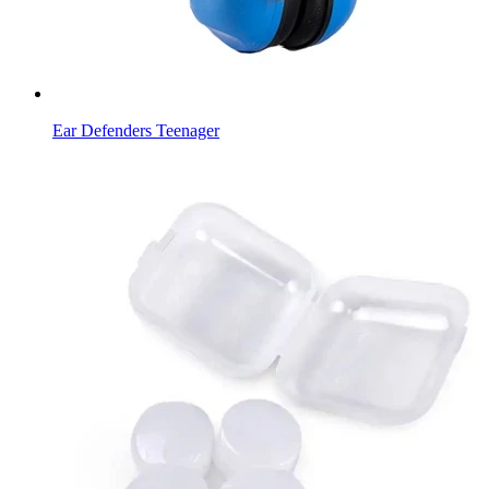
Ear Defenders Teenager