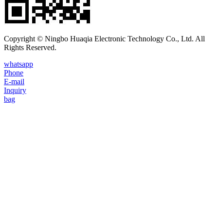
Copyright © Ningbo Huaqia Electronic Technology Co., Ltd. All
Rights Reserved.
whatsapp
Phone
E-mail
Inquiry
bag