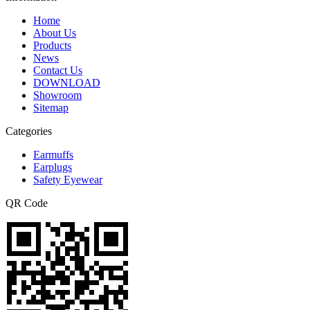
Home
About Us
Products
News
Contact Us
DOWNLOAD
Showroom
Sitemap
Categories
Earmuffs
Earplugs
Safety Eyewear
QR Code