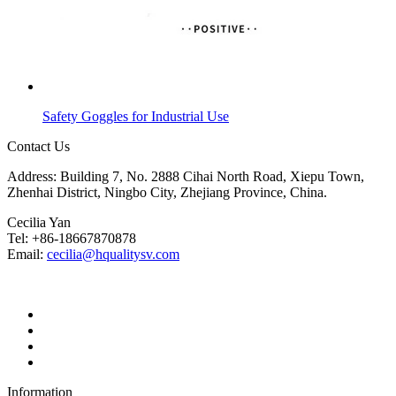
Safety Goggles for Industrial Use
Contact Us
Address: Building 7, No. 2888 Cihai North Road, Xiepu Town,
Zhenhai District, Ningbo City, Zhejiang Province, China.
Cecilia Yan
Tel: +86-18667870878
Email:
cecilia@hqualitysv.com
Information