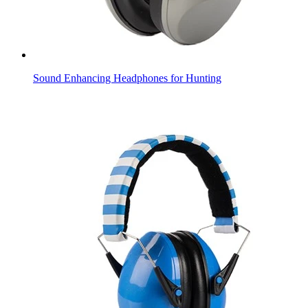
Sound Enhancing Headphones for Hunting