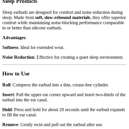
Sleep Products
Sleep earbuds are designed for comfort and noise reduction during
sleep. Made from
soft, slow-rebound materials
, they offer superior
comfort while maintaining noise-blocking performance comparable
to or better than silicone earbuds.
Advantages
:
Softness
: Ideal for extended wear.
Noise Reduction
: Effective for creating a quiet sleep environment.
How to Use
Roll
: Compress the earbud into a thin, crease-free cylinder.
Insert
: Pull the upper ear corner upward and insert two-thirds of the
earbud into the ear canal.
Hold
: Press and hold for about 20 seconds until the earbud expands
to fill the ear canal.
Remove
: Gently twist and pull out the earbud after use.