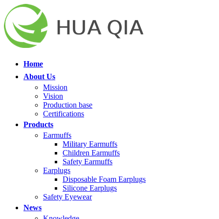
Home
About Us
Mission
Vision
Production base
Certifications
Products
Earmuffs
Military Earmuffs
Children Earmuffs
Safety Earmuffs
Earplugs
Disposable Foam Earplugs
Silicone Earplugs
Safety Eyewear
News
Knowledge