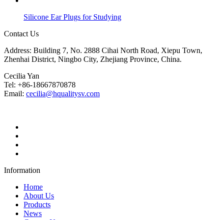
Silicone Ear Plugs for Studying
Contact Us
Address: Building 7, No. 2888 Cihai North Road, Xiepu Town,
Zhenhai District, Ningbo City, Zhejiang Province, China.
Cecilia Yan
Tel: +86-18667870878
Email:
cecilia@hqualitysv.com
Information
Home
About Us
Products
News