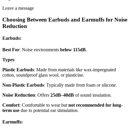
Leave a message
Choosing Between Earbuds and Earmuffs for Noise
Reduction
Earbuds
:
Best For
: Noise environments
below 115dB
.
Types
:
Plastic Earbuds
: Made from materials like wax-impregnated
cotton, soundproof glass wool, or plasticine.
Non-Plastic Earbuds
: Typically made from foam or silicone.
Noise Reduction
: Offers
25dB–40dB
of sound insulation.
Comfort
: Comfortable to wear but
not recommended for long-
term use
due to potential ear stimulation.
Earmuffs
: