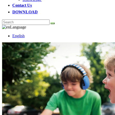
Contact Us
DOWNLOAD
Language
English