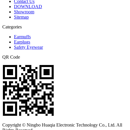
Contact Us
DOWNLOAD
Showroom
Sitemap
Categories
Earmuffs
Earplugs
Safety Eyewear
QR Code
Copyright © Ningbo Huaqia Electronic Technology Co., Ltd. All