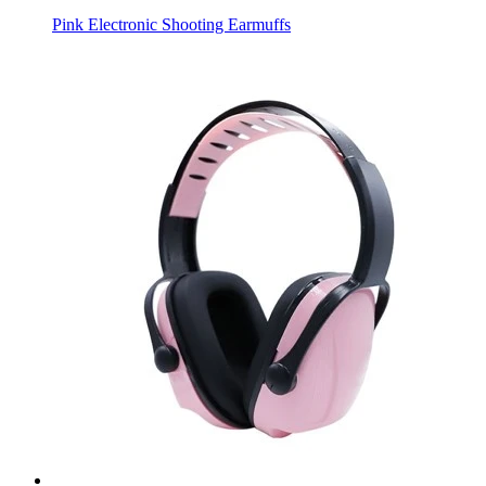
Pink Electronic Shooting Earmuffs