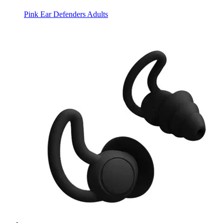
Pink Ear Defenders Adults