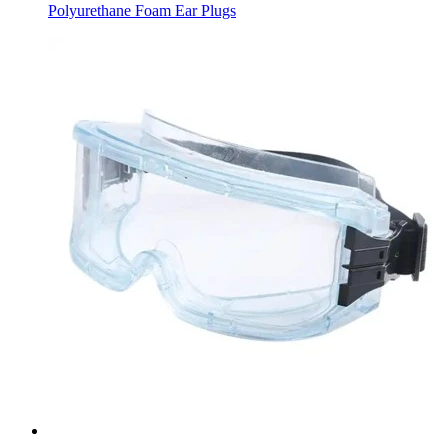
Polyurethane Foam Ear Plugs