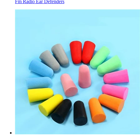
Fm Radio Ear Defenders