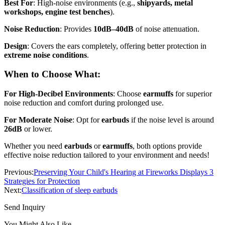
Best For
: High-noise environments (e.g.,
shipyards, metal
workshops, engine test benches
).
Noise Reduction
: Provides
10dB–40dB
of noise attenuation.
Design
: Covers the ears completely, offering better protection in
extreme noise conditions
.
When to Choose What
:
For High-Decibel Environments
: Choose
earmuffs
for superior
noise reduction and comfort during prolonged use.
For Moderate Noise
: Opt for
earbuds
if the noise level is around
26dB
or lower.
Whether you need
earbuds
or
earmuffs
, both options provide
effective noise reduction tailored to your environment and needs!
Previous:
Preserving Your Child's Hearing at Fireworks Displays 3
Strategies for Protection
Next:
Classification of sleep earbuds
Send Inquiry
You Might Also Like