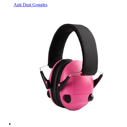
Anti Dust Goggles