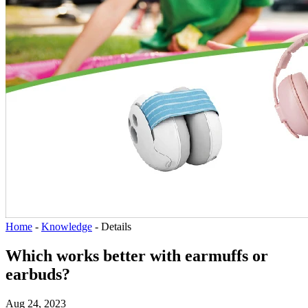
Home
-
Knowledge
-
Details
Which works better with earmuffs or
earbuds?
Aug 24, 2023